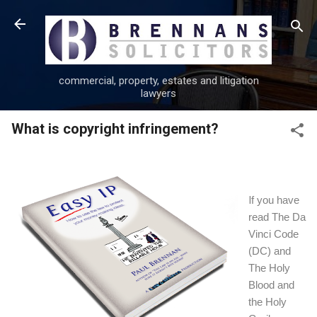
Skip to main content
commercial, property, estates and litigation
lawyers
What is copyright infringement?
I
f you have
read The Da
Vinci Code
(DC) and
The Holy
Blood and
the Holy