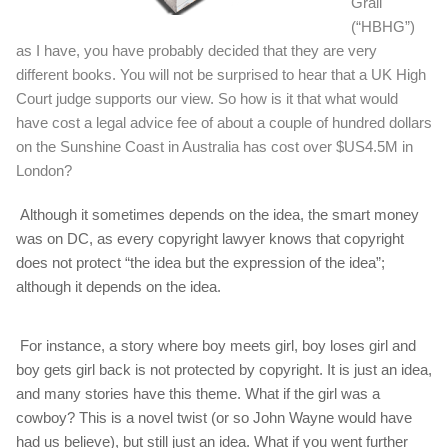
Grail
(“HBHG”)
as I have, you have probably decided that they are very
different books. You will not be surprised to hear that a UK High
Court judge supports our view. So how is it that what would
have cost a legal advice fee of about a couple of hundred dollars
on the Sunshine Coast in Australia has cost over $US4.5M in
London?
Although it sometimes depends on the idea, the smart money
was on DC, as every copyright lawyer knows that copyright
does not protect “the idea but the expression of the idea”;
although it depends on the idea.
For instance, a story where boy meets girl, boy loses girl and
boy gets girl back is not protected by copyright. It is just an idea,
and many stories have this theme. What if the girl was a
cowboy? This is a novel twist (or so John Wayne would have
had us believe), but still just an idea. What if you went further