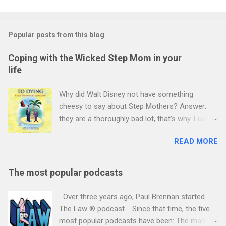
Popular posts from this blog
Coping with the Wicked Step Mom in your
life
Why did Walt Disney not have something
cheesy to say about Step Mothers? Answer:
they are a thoroughly bad lot, that’s why. Luckily
you decided not to marry again (yet) and
READ MORE
although suspicious of the new lady in your life,
your adult children have not been too hostile
(yet). After three years or so, your minds will
The most popular podcasts
turn to making wills. She has no children and is
prepared lovingly to give everything to you. You
Over three years ago, Paul Brennan started
want to see her right but to look after your own
The Law ® podcast . Since that time, the five
children too. You decide to consider carefully
most popular podcasts have been: The man