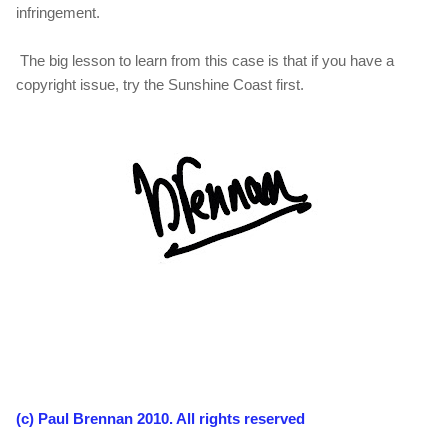
infringement.
The big lesson to learn from this case is that if you have a
copyright issue, try the Sunshine Coast first.
(c) Paul Brennan 2010. All rights reserved