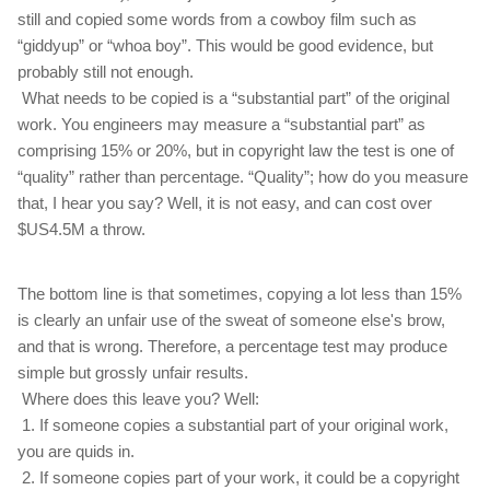
still and copied some words from a cowboy film such as
“giddyup” or “whoa boy”. This would be good evidence, but
probably still not enough.
What needs to be copied is a “substantial part” of the original
work. You engineers may measure a “substantial part” as
comprising 15% or 20%, but in copyright law the test is one of
“quality” rather than percentage. “Quality”; how do you measure
that, I hear you say? Well, it is not easy, and can cost over
$US4.5M a throw.
The bottom line is that sometimes, copying a lot less than 15%
is clearly an unfair use of the sweat of someone else's brow,
and that is wrong. Therefore, a percentage test may produce
simple but grossly unfair results.
Where does this leave you? Well:
1. If someone copies a substantial part of your original work,
you are quids in.
2. If someone copies part of your work, it could be a copyright