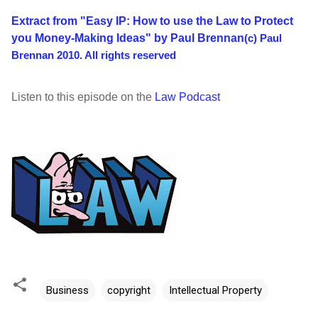
Extract from "Easy IP: How to use the Law to Protect
you Money-Making Ideas" by Paul Brennan
(c) Paul
Brennan 2010. All rights reserved
Listen to this episode on the
Law Podcast
Business
copyright
Intellectual Property