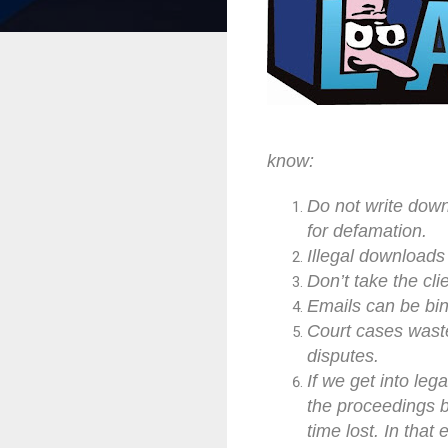
know:
Do not write down
for defamation.
Illegal downloads
Don’t take the cli
Emails can be bin
Court cases waste
disputes.
If we get into leg
the proceedings b
time lost. In that 