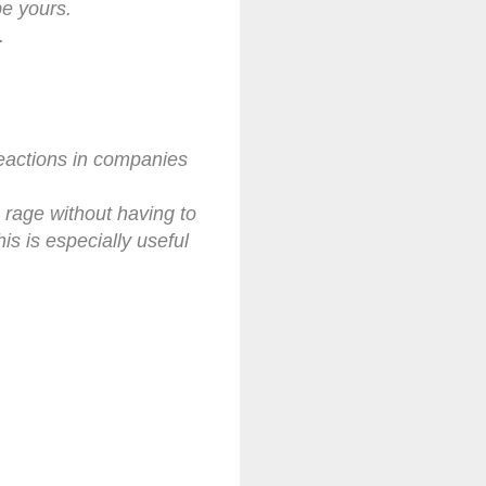
be yours.
.
reactions in companies
c rage without having to
s is especially useful