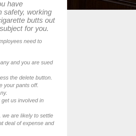
ou have
n safety, working
igarette butts out
subject for you.
employees need to
ompany and you are sued
ess the delete button.
e your pants off.
ny.
get us involved in
 we are likely to settle
at deal of expense and