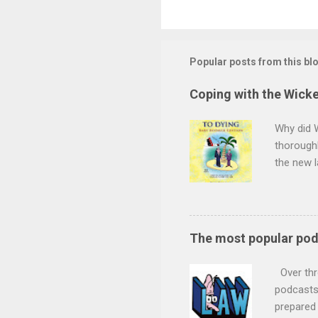
Popular posts from this bl
Coping with the Wicke
Why did 
thoroughl
the new l
minds wil
want to s
children 
the durat
The most popular po
and decid
claim for
Over thr
future se
podcasts 
prepared