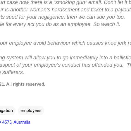
rt case now there is a “smoking gun” email. Don’t let it 
 is another woman’s harassment and ticket to a payout
ts sued for your negligence, then we can sue you too.
e for every act you do as an employee. So watch it.
p your employee avoid behaviour which causes knee jerk 
 system will allow you to go immediately into a ballisti
aspect of your employee’s conduct has offended you. Thi
 sufferers.
. All rights reserved.
tigation
employees
D 4575, Australia