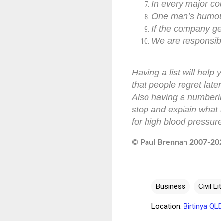
In every major cou
One man’s humour
If the company ge
We are responsibl
Having a list will hel
that people regret later
Also having a numbering
stop and explain what 
for high blood pressure
© Paul Brennan 2007-2021
Business
Civil Li
Location:
Birtinya QL