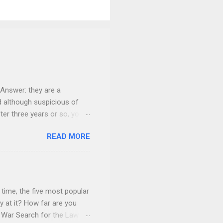
Answer: they are a
nd although suspicious of
fter three years or so, your
 give everything to you. You
READ MORE
onsider carefully what your
home. You give it to her for
children will do the “math”
t. She may make a court
dably, fearful about her
time, the five most popular
 at it? How far are you
f War Search for the Law ®