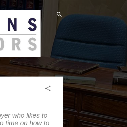
oyer who likes to
to time on how to