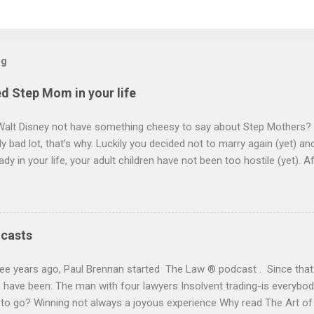
og
d Step Mom in your life
Walt Disney not have something cheesy to say about Step Mothers? 
y bad lot, that’s why. Luckily you decided not to marry again (yet) a
ady in your life, your adult children have not been too hostile (yet). A
l turn to making wills. She has no children and is prepared lovingly to
ee her right but to look after your own children too. You decide to c
will want. Within seconds you guess, “everything”. She will want your 
ion of her life and then it will go to your children. On your death your 
dcasts
e that “your lady” has at least 30 years to go and may see them ou
 full ownership of the house. This is either because she is, understan
ee years ago, Paul Brennan started The Law ® podcast . Since that 
curity or a bit of an old bag depending on who yo...
have been: The man with four lawyers Insolvent trading-is everybody
 to go? Winning not always a joyous experience Why read The Art o