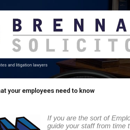
Skip to main content
tes and litigation lawyers
that your employees need to know
If you are the sort of Empl
guide your staff from time 