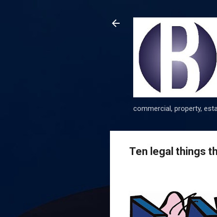
commercial, property, esta
Ten legal things 