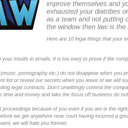
improve themselves and y
exhausted your diatribes o
as a team and not putting c
the window then law is the 
Here are 10 legal things that your 
 your insults in emails. It is too easy to prove if the c
 (music, pornography etc.) do not disappear when you pr
ent list or reveal our secrets when you leave or we will su
ding legal contracts. Don’t unwittingly commit the compa
 time and money and take the focus off business do not 
al proceedings because of you even if you are in the right,
efore we get anywhere near court having incurred a gre
event, we will hate you forever.