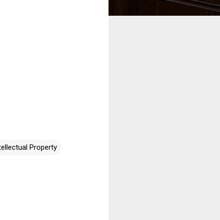
tellectual Property