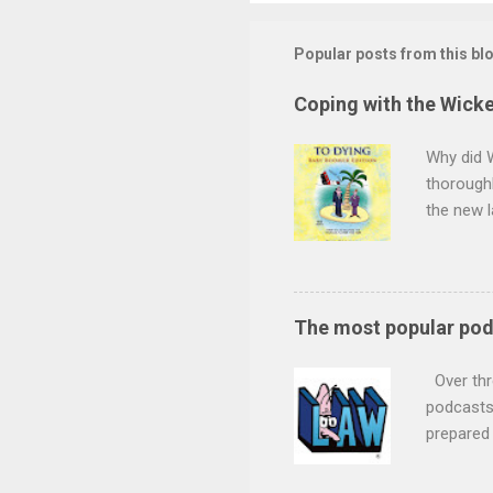
Popular posts from this bl
Coping with the Wicke
Why did 
thoroughl
the new l
minds wil
want to s
children 
the durat
The most popular po
and decid
claim for
Over thr
future se
podcasts 
prepared
podcast b
podcast -