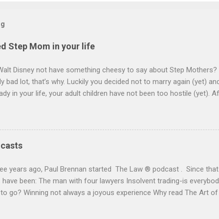
og
d Step Mom in your life
Walt Disney not have something cheesy to say about Step Mothers? 
y bad lot, that’s why. Luckily you decided not to marry again (yet) a
ady in your life, your adult children have not been too hostile (yet). A
l turn to making wills. She has no children and is prepared lovingly to
ee her right but to look after your own children too. You decide to c
will want. Within seconds you guess, “everything”. She will want your 
ion of her life and then it will go to your children. On your death your 
dcasts
e that “your lady” has at least 30 years to go and may see them ou
 full ownership of the house. This is either because she is, understan
ee years ago, Paul Brennan started The Law ® podcast . Since that 
curity or a bit of an old bag depending on who yo...
have been: The man with four lawyers Insolvent trading-is everybody
 to go? Winning not always a joyous experience Why read The Art o
y Paul Brennan or click here . It is on Apple, Spotify and many oth
 Short clips on legal topics with a quirky outlook, but of real, everyd