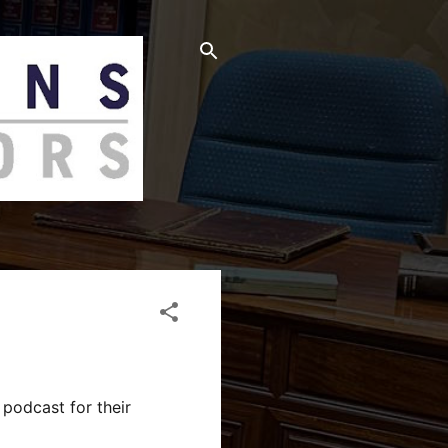
podcast for their 