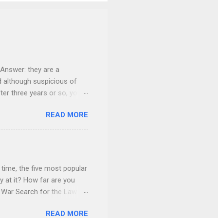
Answer: they are a
nd although suspicious of
fter three years or so, your
 give everything to you. You
READ MORE
onsider carefully what your
home. You give it to her for
children will do the “math”
t. She may make a court
dably, fearful about her
time, the five most popular
 at it? How far are you
f War Search for the Law ®
er platforms. The Law ®
READ MORE
ay application with wry