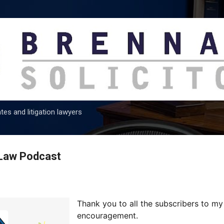
Skip to main content
tes and litigation lawyers
 Law Podcast
Thank you to all the subscribers to my 
encouragement. 