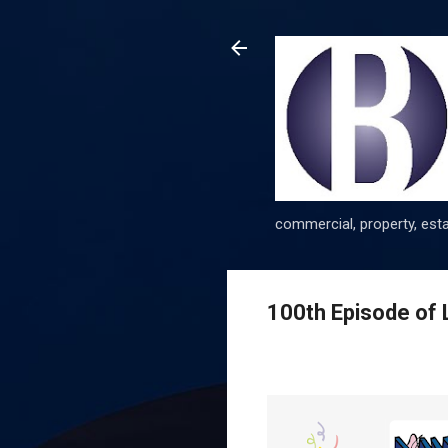
commercial, property, esta
100th Episode of