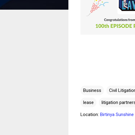
Business
Civil Litigatio
lease
litigation partne
Location:
Birtinya Sunshin
C