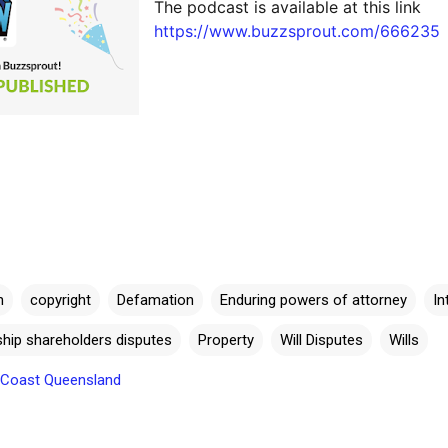
The podcast is available at this link 
https://www.buzzsprout.com/666235 
n
copyright
Defamation
Enduring powers of attorney
In
rship shareholders disputes
Property
Will Disputes
Wills
e Coast Queensland